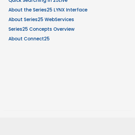
Quick Searching in 25Live
About the Series25 LYNX Interface
About Series25 WebServices
Series25 Concepts Overview
About Connect25
Copyright © 2026 CollegeNET, Inc. Note: The information in this
knowledgebase is confidential and intended for CollegeNET Series25
customer use only.