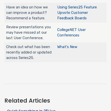
Have an idea on how we
Using Series25 Feature
can improve a product?
Upvote Customer
Recommend a feature.
Feedback Boards
Review presentations you
CollegeNET User
may have missed at our
Conferences
last User Conference.
Check out what has been
What's New
recently added or updated
across Series25.
Related Articles