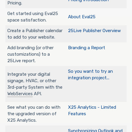
Pricing.
Get started using Eval25
About Eval25
space satisfaction.
Create a Publisher calendar
25Live Publisher Overview
to add to your website.
Add branding (or other
Branding a Report
customizations) to a
25Live report.
So you want to try an
Integrate your digital
integration project...
signage, HVAC, or other
3rd-party System with the
WebServices
API.
See what you can do with
X25 Analytics - Limited
the upgraded version of
Features
X25 Analytics.
Synchronizing Outlook and