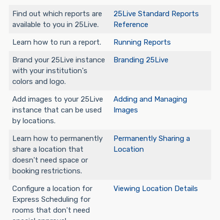
Find out which reports are
25Live Standard Reports
available to you in 25Live.
Reference
Learn how to run a report.
Running Reports
Brand your 25Live instance
Branding 25Live
with your institution's
colors and logo.
Add images to your 25Live
Adding and Managing
instance that can be used
Images
by locations.
Learn how to permanently
Permanently Sharing a
share a location that
Location
doesn't need space or
booking restrictions.
Configure a location for
Viewing Location Details
Express Scheduling for
rooms that don't need