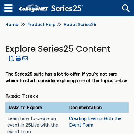
Home
Product Help
About Series25
Tog
Explore Series25 Content
The Series25 suite has a lot to offer! If you're not sure
where to start, consider exploring one of the topics below.
Basic Tasks
Tasks to Explore
Documentation
Learn how to create an
Creating Events With the
event in 25Live with the
Event Form
event form.