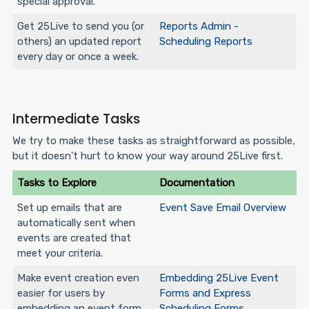
special approval.
Get 25Live to send you (or
Reports Admin -
others) an updated report
Scheduling Reports
every day or once a week.
Intermediate Tasks
We try to make these tasks as straightforward as possible,
but it doesn't hurt to know your way around 25Live first.
Tasks to Explore
Documentation
Set up emails that are
Event Save Email Overview
automatically sent when
events are created that
meet your criteria.
Make event creation even
Embedding 25Live Event
easier for users by
Forms and Express
embedding an event form
Scheduling Forms