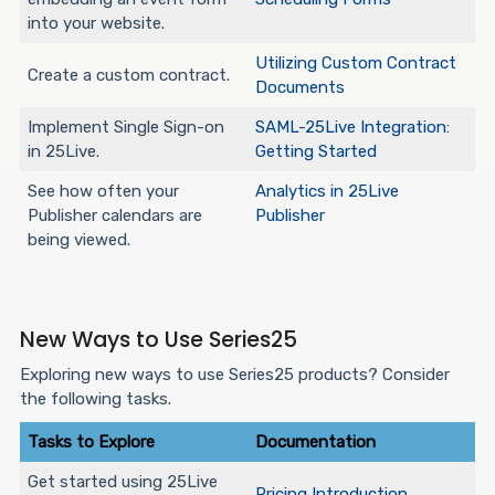
into your website.
Utilizing Custom Contract
Create a custom contract.
Documents
Implement Single Sign-on
SAML-25Live Integration:
in 25Live.
Getting Started
See how often your
Analytics in 25Live
Publisher calendars are
Publisher
being viewed.
New Ways to Use Series25
Exploring new ways to use Series25 products? Consider
the following tasks.
Tasks to Explore
Documentation
Get started using 25Live
Pricing Introduction