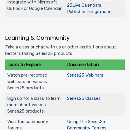
Integrate with Microsoft
25Live Calendars
Outlook or Google Calendar
Publisher Integrations
Learning & Community
Take a class or chat with us or other institutions about
better utilizing Series25 products
Tasks to Explore
Documentation
Watch pre-recorded
Series25 Webinars
webinars on various
Series25 products.
Sign up for a class to learn
Series25 Classes
more about various
Series25 products.
Visit the community
Using the Series25
forums.
Community Forums