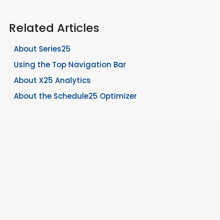
Related Articles
About Series25
Using the Top Navigation Bar
About X25 Analytics
About the Schedule25 Optimizer