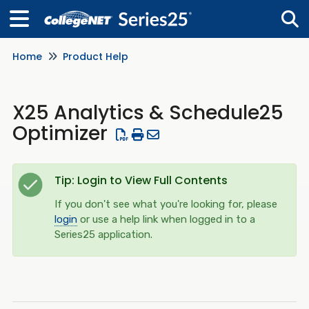
Home
Product Help
Tog
X25 Analytics & Schedule25
Optimizer
Tip: Login to View Full Contents
If you don't see what you're looking for, please
login
or use a help link when logged in to a
Series25 application.