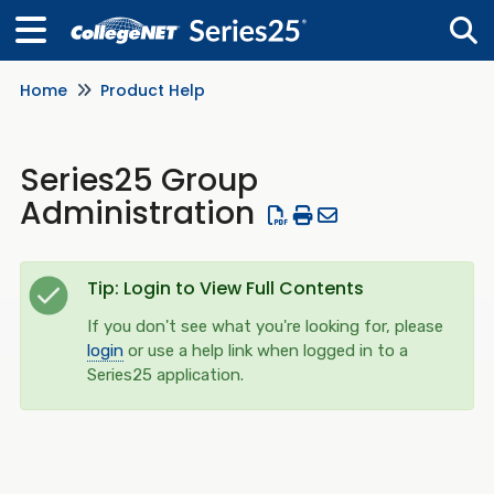
Home
Product Help
Tog
Series25 Group
Administration
Tip: Login to View Full Contents
If you don't see what you're looking for, please
login
or use a help link when logged in to a
Series25 application.