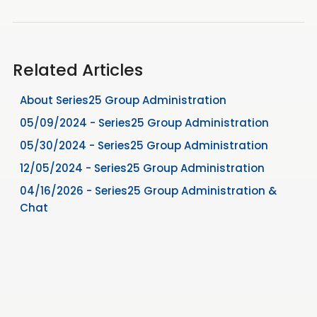
Related Articles
About Series25 Group Administration
05/09/2024 - Series25 Group Administration
05/30/2024 - Series25 Group Administration
12/05/2024 - Series25 Group Administration
04/16/2026 - Series25 Group Administration &
Chat