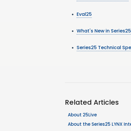
Eval25
What's New in Series25
Series25 Technical Spe
Related Articles
About 25Live
About the Series25 LYNX Int