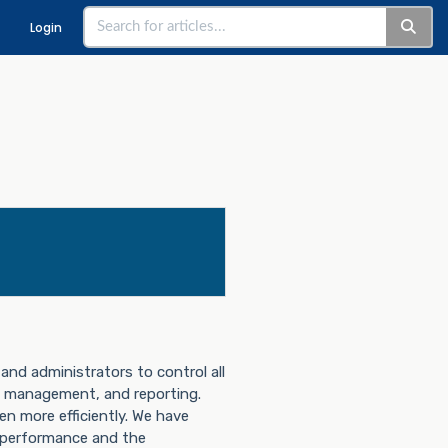
Login
and administrators to control all
management, and reporting.
en more efficiently. We have
r performance and the