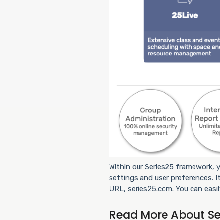
Within our Series25 framework, y
settings and user preferences. It
URL, series25.com. You can easil
Read More About Se