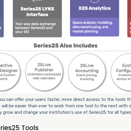
ou can offer your users faster, more direct access to the tools th
 will be easier than ever to work from one tool to the next with d
y grow and change your institution's use of Series25 for all types
ries25 Tools