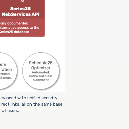
ey need with unified security
irect links, all on the same base
 of users.