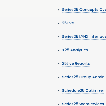
Series25 Concepts Ov
25Live
Series25 LYNX Interfac
X25 Analytics
25Live Reports
Series25 Group Admini
Schedule25 Optimizer
Series25 WebServices