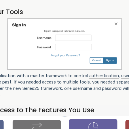
ur Tools
pplication with a master framework to control
authentication
,
use
the past, if you needed access to multiple tools, you needed separa
der the new Series25 framework, one username and password will 
.
ccess to The Features You Use