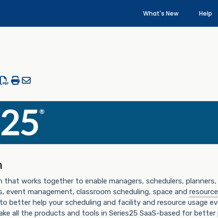
What's New
Help
n
n that works together to enable managers, schedulers, planners, 
ts, event management, classroom scheduling, space and
resource
 to better help your scheduling and facility and resource usage ev
ake all the products and tools in Series25 SaaS-based for bette