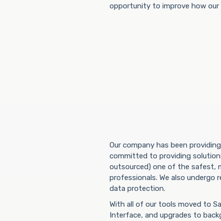
opportunity to improve how our s
Our company has been providing 
committed to providing solutions
outsourced) one of the safest, m
professionals. We also undergo r
data protection.
With all of our tools moved to 
Interface, and upgrades to back