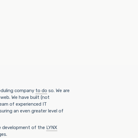
heduling company
to do
so. We are
 web. We have built (not
team of experienced IT
uring an even greater level of
he development of the
LYNX
ges.