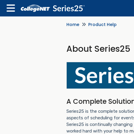
Home
Product Help
About Series25
A Complete Solutio
Series25 is the complete solutio
aspects of scheduling for even
Series25 is continually changing
worked hard with your help to m