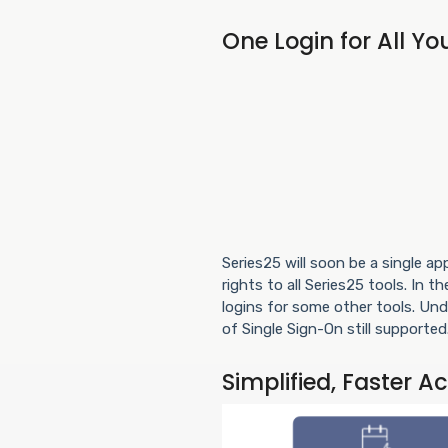
One Login for All Yo
Series25 will soon be a single a
rights to all Series25 tools. In 
logins for some other tools. Un
of Single Sign-On still supported
Simplified, Faster A