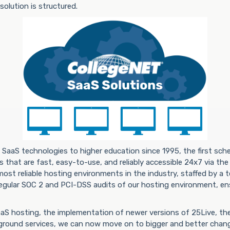
olution is structured.
SaaS technologies to higher education since 1995, the first sc
 that are fast, easy-to-use, and reliably accessible 24x7 via the
ost reliable hosting environments in the industry, staffed by a 
egular SOC 2 and PCI-DSS audits of our hosting environment, ens
SaaS hosting, the implementation of newer versions of 25Live, t
ground services, we can now move on to bigger and better chan