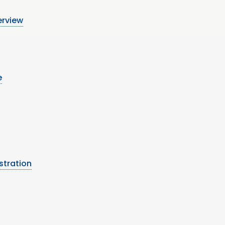
erview
e
stration