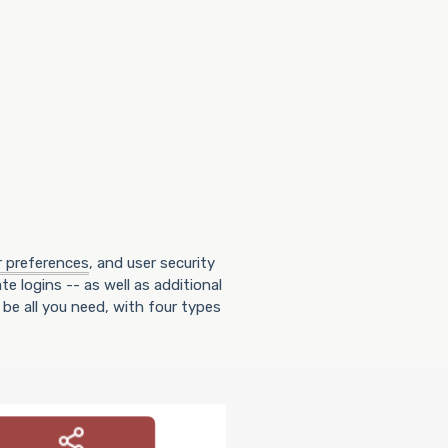
r preferences
, and user security
te logins -- as well as additional
be all you need, with four types