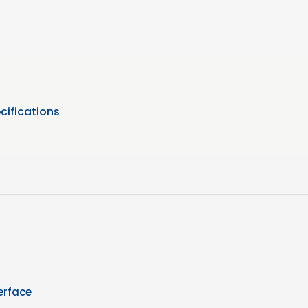
cifications
erface