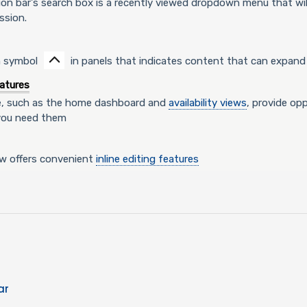
ion bar's search box is a recently viewed dropdown menu that wi
ssion.
n symbol
in panels that indicates content that can expand 
atures
e, such as the home dashboard and
availability views
, provide op
you need them
ew offers convenient
inline editing features
ar