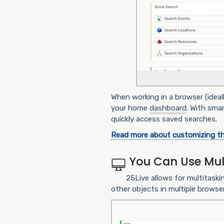
When working in a browser (ideal
your home
dashboard
. With sma
quickly access saved searches.
Read more about customizing t
You Can Use Mul
25Live allows for multitaski
other objects in multiple browse