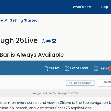
What's New
Help
ve
Getting Started
ough 25Live
Bar is Always Available
Image: 25Live top navigation bar.
nent on every screen and view in 25Live is the top navigation ba
ication, search, and visit other Series25 applications.