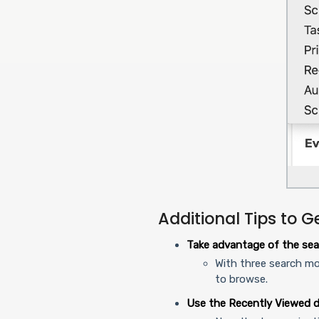
Additional Tips to G
Take advantage of the sea
With three search mo
to browse.
Use the Recently Viewed