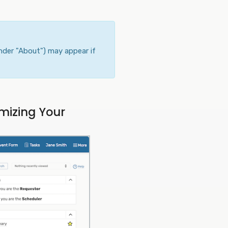
nder "About") may appear if
mizing Your