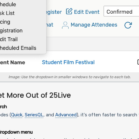
Image: Use the dropdown in smaller windows to navigate to each tab.
et More Out of 25Live
rch
des (
Quick
,
SeriesQL
, and
Advanced
), it's often faster to searc
 dropdown menu