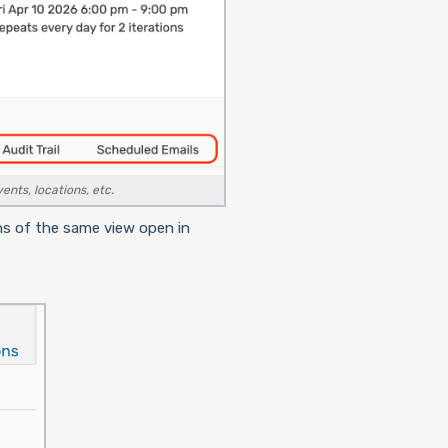
ents, locations, etc.
ns of the same view open in