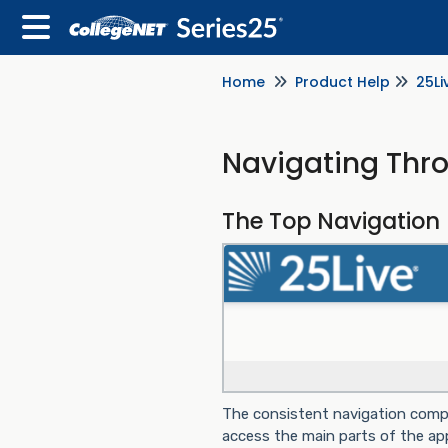
Home
Product Help
25Li
Navigating Thr
The Top Navigation 
The consistent navigation compo
access the main parts of the appl