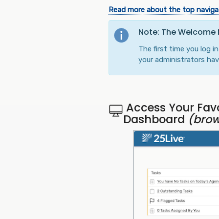
Read more about the top navigat
Note: The Welcome
The first time you log 
your administrators have
Access Your Favo
Dashboard
(brow