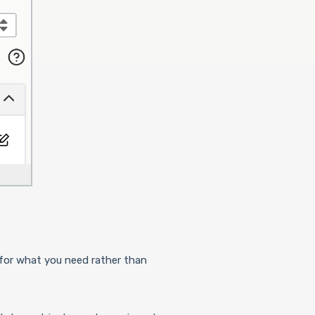
h for what you need rather than