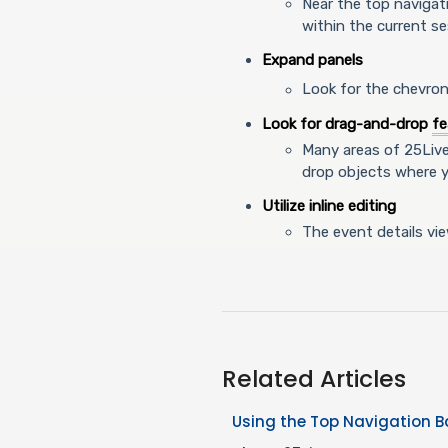
Near the top navigat
within the current se
Expand panels
Look for the chevro
Look for drag-and-drop
fe
Many areas of 25Liv
drop objects where 
Utilize inline editing
The event details vi
Related Articles
Using the Top Navigation B