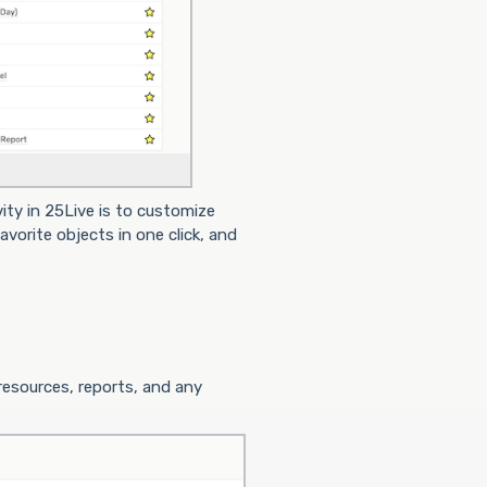
ity in 25Live is to customize
vorite objects in one click, and
 resources, reports, and any