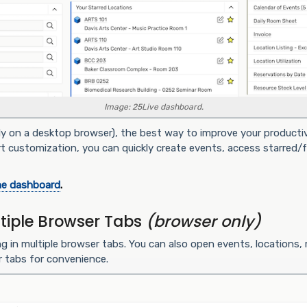
Image: 25Live dashboard.
ly on a desktop browser), the best way to improve your productiv
rt customization, you can quickly create events, access starred/fa
he dashboard
.
tiple Browser Tabs
(browser only)
ng in multiple browser tabs. You can also open events, locations,
r tabs for convenience.