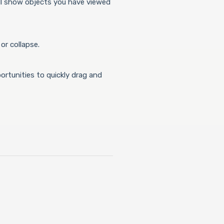
ll show objects you have viewed
or collapse.
portunities to quickly drag and