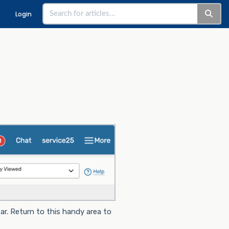
Login
r. Return to this handy area to