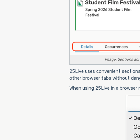
Image: Sections acro
25Live uses convenient sections
other browser tabs without dange
When using 25Live in a browser 