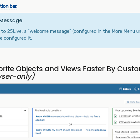
ion bar.
 Message
in to 25Live, a "welcome message" (configured in the More Menu u
 configured it.
rite Objects and Views Faster By Custo
ser-only)