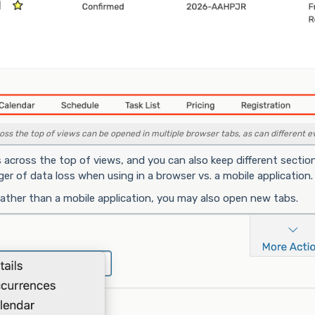
ss the top of views can be opened in multiple browser tabs, as can different ev
 across the top of views, and you can also keep different sectio
r of data loss when using in a browser vs. a mobile application.
rather than a mobile application, you may also open new tabs.