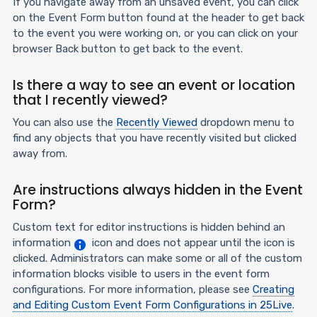
If you navigate away from an unsaved event, you can click
on the Event Form button found at the header to get back
to the event you were working on, or you can click on your
browser Back button to get back to the event.
Is there a way to see an event or location
that I recently viewed?
You can also use the
Recently Viewed
dropdown menu to
find any objects that you have recently visited but clicked
away from.
Are instructions always hidden in the Event
Form?
Custom text for editor instructions is hidden behind an
information
icon and does not appear until the icon is
clicked. Administrators can make some or all of the custom
information blocks visible to users in the event form
configurations. For more information, please see
Creating
and Editing Custom Event Form Configurations in 25Live
.