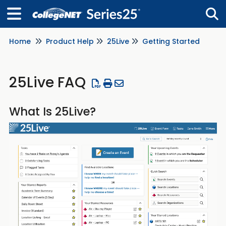
Home
Product Help
25Live
Getting Started
Tog
25Live FAQ
What Is 25Live?