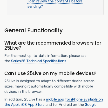
I can review the contents before
sending?
General Functionality
What are the recommended browsers for
25Live?
For the most up-to-date information, please see
the
Series25 Technical Specifications
.
Can I use 25Live on my mobile devices?
25Live is designed to adapt to different device screen
sizes, making it automatically compatible with mobile
devices in the browser.
In addition, 25Live has a
mobile app for iPhone available on
the Apple iOS App Store
and
for Android on the
Google