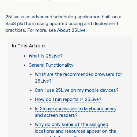
25Live is an advanced scheduling application built on a
SaaS platform using updated coding and deployment
practices. For more, see
About 25Live
.
In This Article:
What Is 25Live?
General Functionality
What are the recommended browsers for
25Live?
Can I use 25Live on my mobile devices?
How do I run reports in 25Live?
Is 25Live accessible to keyboard users
and screen readers?
Why do only some of the assigned
locations and resources appear on the