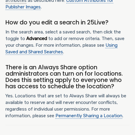
attributes
as described here:
Custom Attributes for
Publisher Images
.
How do you edit a search in 25Live?
In the search area, select a saved search, then click the
toggle to
Advanced
to add or remove criteria. Then, save
your changes. For more information, please see
Using
Saved and Shared Searches
.
There is an Always Share option
administrators can turn on for locations.
Does this setting apply to everyone who
has access to schedule the location?
Yes. Locations that are set to Always Share will always be
available to reserve and will never encounter conflicts,
regardless of individual user permissions. For more
information, please see
Permanently Sharing a Location
.