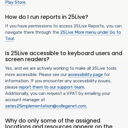
Play Store
.
How do I run reports in 25Live?
If you have permissions to access 25Live Reports, you can
navigate there through the
25Live More menu under Go to
Tool
.
Is 25Live accessible to keyboard users and
screen readers?
Yes, and we are actively working to make all 25Live tools
more accessible. Please see our
accessibility page
for
information. If you encounter any accessibility issues,
please
report them to our support team
.
Additionally, you can request a VPAT by emailing your
account manager at
series25implementation@collegenet.com.
Why do only some of the assigned
locations and resources appear on the