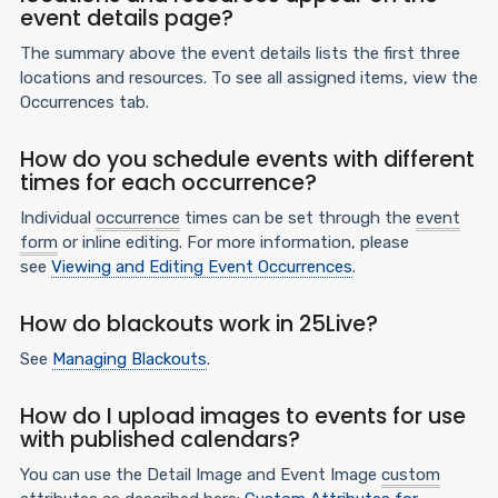
event details page?
The summary above the event details lists the first three
locations and resources. To see all assigned items, view the
Occurrences tab.
How do you schedule events with different
times for each occurrence?
Individual
occurrence
times can be set through the
event
form
or inline editing. For more information, please
see
Viewing and Editing Event Occurrences
.
How do blackouts work in 25Live?
See
Managing Blackouts
.
How do I upload images to events for use
with published calendars?
You can use the Detail Image and Event Image
custom