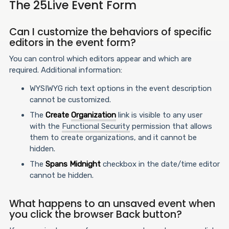
The 25Live Event Form
Can I customize the behaviors of specific
editors in the event form?
You can control which editors appear and which are
required. Additional information:
WYSIWYG rich text options in the event description
cannot be customized.
The
Create
Organization
link is visible to any user
with the
Functional Security
permission that allows
them to create organizations, and it cannot be
hidden.
The
Spans Midnight
checkbox in the date/time editor
cannot be hidden.
What happens to an unsaved event when
you click the browser Back button?