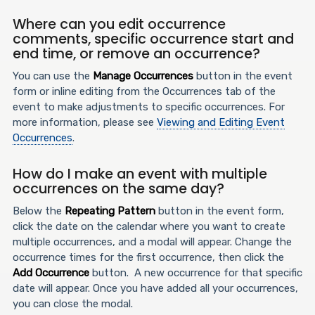
Where can you edit occurrence
comments, specific occurrence start and
end time, or remove an occurrence?
You can use the
Manage Occurrences
button in the event
form or inline editing from the Occurrences tab of the
event to make adjustments to specific occurrences. For
more information, please see
Viewing and Editing Event
Occurrences
.
How do I make an event with multiple
occurrences on the same day?
Below the
Repeating Pattern
button in the event form,
click the date on the calendar where you want to create
multiple occurrences, and a modal will appear. Change the
occurrence times for the first occurrence, then click the
Add Occurrence
button. A new occurrence for that specific
date will appear. Once you have added all your occurrences,
you can close the modal.