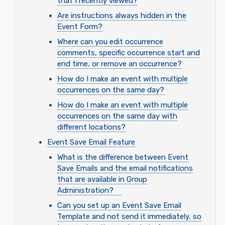
that I recently viewed?
Are instructions always hidden in the
Event Form?
Where can you edit occurrence
comments, specific occurrence start and
end time, or remove an occurrence?
How do I make an event with multiple
occurrences on the same day?
How do I make an event with multiple
occurrences on the same day with
different locations?
Event Save Email Feature
What is the difference between Event
Save Emails and the email notifications
that are available in Group
Administration?
Can you set up an Event Save Email
Template and not send it immediately, so