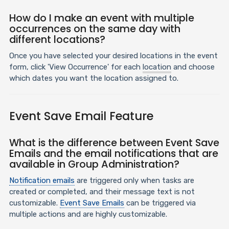
How do I make an event with multiple
occurrences on the same day with
different locations?
Once you have selected your desired locations in the event
form, click 'View Occurrence' for each
location
and choose
which dates you want the location assigned to.
Event Save Email Feature
What is the difference between Event Save
Emails and the email notifications that are
available in Group Administration?
Notification emails
are triggered only when tasks are
created or completed, and their message text is not
customizable.
Event Save Emails
can be triggered via
multiple actions and are highly customizable.