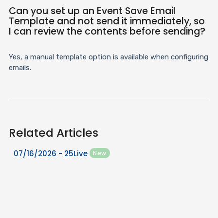
Can you set up an Event Save Email
Template and not send it immediately, so
I can review the contents before sending?
Yes, a manual template option is available when configuring
emails.
Related Articles
07/16/2026 - 25Live
New