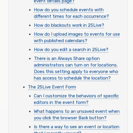
event details page?
How do you schedule events with
different times for each occurrence?
How do blackouts work in 25Live?
How do I upload images to events for use
with published calendars?
How do you edit a search in 25Live?
There is an Always Share option
administrators can turn on for locations.
Does this setting apply to everyone who
has access to schedule the location?
The 25Live Event Form
Can I customize the behaviors of specific
editors in the event form?
What happens to an unsaved event when
you click the browser Back button?
Is there a way to see an event or location