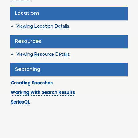
Locations
Viewing Location Details
Resources
Viewing Resource Details
Searching
Creating Searches
Working With Search Results
SeriesQL