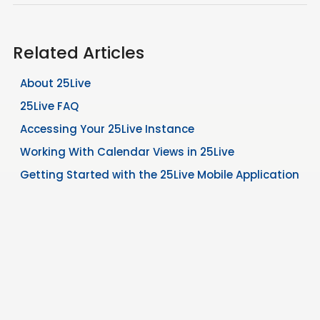
Related Articles
About 25Live
25Live FAQ
Accessing Your 25Live Instance
Working With Calendar Views in 25Live
Getting Started with the 25Live Mobile Application