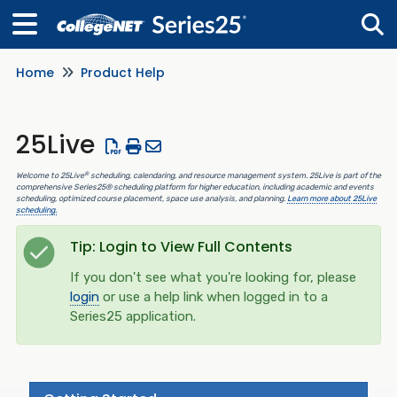
Home
Product Help
Tog
25Live
®
Welcome to 25Live
scheduling, calendaring, and res
ource
management system. 25Live is part of the
comprehensive Series25® scheduling platform for higher education, including academic and events
scheduling, optimized course placement, space use analysis, and planning.
Learn more about 25Live
scheduling.
Tip: Login to View Full Contents
If you don't see what you're looking for, please
login
or use a help link when logged in to a
Series25 application.