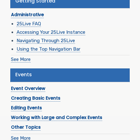
Getting Started
Administrative
25Live FAQ
Accessing Your 25Live Instance
Navigating Through 25Live
Using the Top Navigation Bar
See More
Events
Event Overview
Creating Basic Events
Editing Events
Working with Large and Complex Events
Other Topics
See More