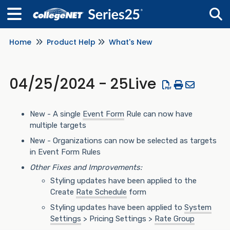
Home
Product Help
What's New
Tog
04/25/2024 - 25Live
New - A single
Event Form
Rule can now have
multiple targets
New - Organizations can now be selected as targets
in Event Form Rules
Other Fixes and Improvements:
Styling updates have been applied to the
Create
Rate Schedule
form
Styling updates have been applied to
System
Settings
> Pricing Settings >
Rate Group