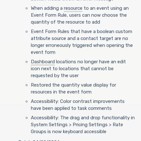
When adding a
resource
to an event using an
Event Form Rule, users can now choose the
quantity of the resource to add
Event Form Rules that have a boolean custom
attribute source and a contact target
are no
longer erroneously triggered when opening the
event form
Dashboard
locations no longer have an edit
icon next to locations that cannot be
requested by the user
Restored the quantity value display for
resources in the event form
Accessibility: Color contrast improvements
have been applied to task comments
Accessibility: The drag and drop functionality in
System Settings > Pricing Settings > Rate
Groups is now keyboard accessible