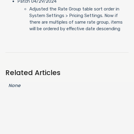
Patch 04/29/2024
Adjusted the Rate Group table sort order in
System Settings > Pricing Settings. Now if
there are multiples of same rate group, items
will be ordered by effective date descending
Related Articles
None