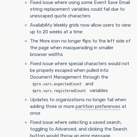
Fixed issue where using some Event Save Email
string replacement variables could fail due to
unescaped quote characters
Availability Weekly grids now allow users to view
up to 20 weeks at a time
The More icon no longer flips to the left side of
the page when masquerading in smaller
browser widths
Fixed issue where special characters would not
be properly escaped when pulled into
Document Management through the
and
$pro.vars.expectedCount
variables
$pro.vars.registeredCount
Updates to organizations no longer fail when
adding three or more
partition preferences
at
once
Fixed issue where selecting a saved search,
toggling to Advanced, and clicking the Search
button would throw an error message