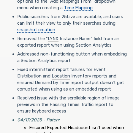
options to the "Add Mappings From" dropdown
menu when creating a
Time Mapping
Public searches from 25Live are available, and users
can limit their view to only their searches during
snapshot creation
Removed the "
LYNX
Instance Name" field from an
exported report when using Section Analytics
Addressed non-functioning button when embedding
a Section Analytics report
Fixed intermittent report failures for Event
Distribution and
Location
Inventory reports and
ensured Demand by Time report output doesn't get
corrupted when using as an embedded report
Resolved issue with the scrollable region of image
previews in the Passing Times Traffic report to
ensure keyboard access
04/17/2025 - Patch:
Ensured Expected Headcount isn't used when