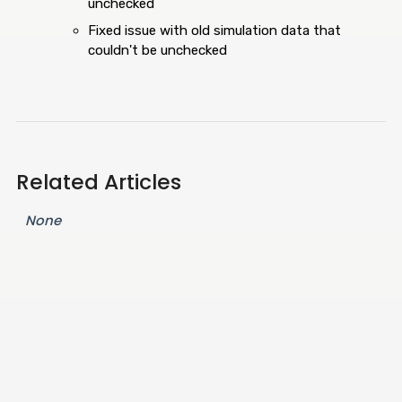
unchecked
Fixed issue with old simulation data that
couldn't be unchecked
Related Articles
None