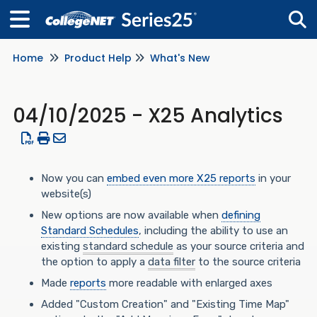
Home
Product Help
What's New
Tog
04/10/2025 - X25 Analytics
Now you can
embed even more X25 reports
in your
website(s)
New options are now available when
defining
Standard Schedules
, including the ability to use an
existing
standard schedule
as your source criteria and
the option to apply a
data filter
to the source criteria
Made
reports
more readable with enlarged axes
Added "Custom Creation" and "Existing Time Map"