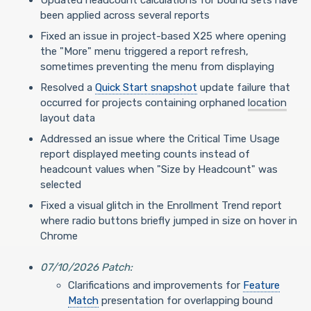
Updated headcount calculations for bound sets have
been applied across several reports
Fixed an issue in project-based X25 where opening
the "More" menu triggered a report refresh,
sometimes preventing the menu from displaying
Resolved a
Quick Start snapshot
update failure that
occurred for projects containing orphaned
location
layout data
Addressed an issue where the Critical Time Usage
report displayed meeting counts instead of
headcount values when "Size by Headcount" was
selected
Fixed a visual glitch in the Enrollment Trend report
where radio buttons briefly jumped in size on hover in
Chrome
07/10/2026 Patch:
Clarifications and improvements for
Feature
Match
presentation for overlapping bound