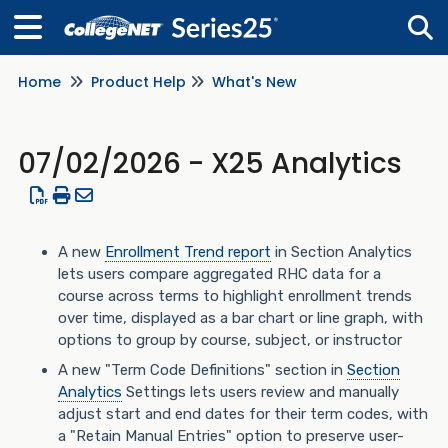
Home
Product Help
What's New
Tog
07/02/2026 - X25 Analytics
A new
Enrollment Trend report
in Section Analytics
lets users compare aggregated RHC data for a
course across terms to highlight enrollment trends
over time, displayed as a bar chart or line graph, with
options to group by course, subject, or instructor
A new "Term Code Definitions" section in
Section
Analytics
Settings lets users review and manually
adjust start and end dates for their term codes, with
a "Retain Manual Entries" option to preserve user-