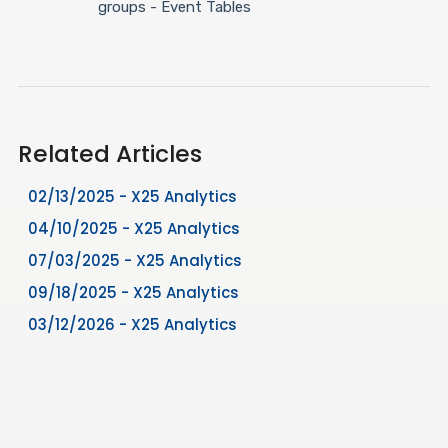
groups - Event Tables
Related Articles
02/13/2025 - X25 Analytics
04/10/2025 - X25 Analytics
07/03/2025 - X25 Analytics
09/18/2025 - X25 Analytics
03/12/2026 - X25 Analytics