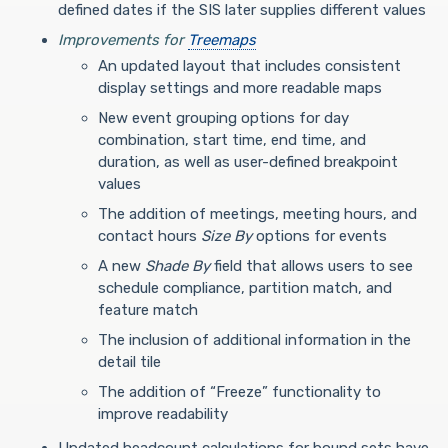
defined dates if the SIS later supplies different values
Improvements for
Treemaps
An updated layout that includes consistent
display settings and more readable maps
New event grouping options for day
combination, start time, end time, and
duration, as well as user-defined breakpoint
values
The addition of meetings, meeting hours, and
contact hours
Size By
options for events
A new
Shade By
field that allows users to see
schedule compliance, partition match, and
feature match
The inclusion of additional information in the
detail tile
The addition of “Freeze” functionality to
improve readability