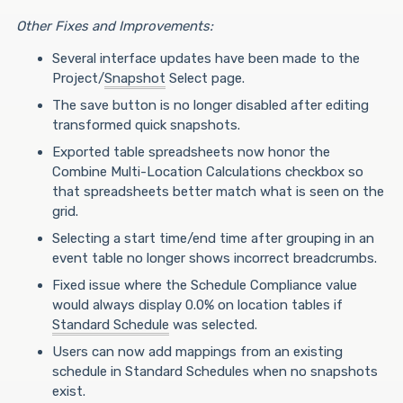
Other Fixes and Improvements:
Several interface updates have been made to the
Project/
Snapshot
Select page.
The save button is no longer disabled after editing
transformed quick snapshots.
Exported table spreadsheets now honor the
Combine Multi-Location Calculations checkbox so
that spreadsheets better match what is seen on the
grid.
Selecting a start time/end time after grouping in an
event table no longer shows incorrect breadcrumbs.
Fixed issue where the Schedule Compliance value
would always display 0.0% on location tables if
Standard Schedule
was selected.
Users can now add mappings from an existing
schedule in Standard Schedules when no snapshots
exist.