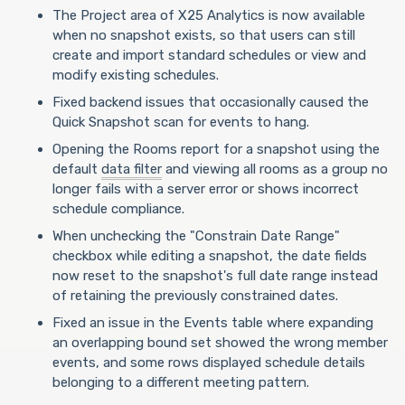
The Project area of X25 Analytics is now available
when no snapshot exists, so that users can still
create and import standard schedules or view and
modify existing schedules.
Fixed backend issues that occasionally caused the
Quick Snapshot scan for events to hang.
Opening the Rooms report for a snapshot using the
default
data filter
and viewing all rooms as a group no
longer fails with a server error or shows incorrect
schedule compliance.
When unchecking the "Constrain Date Range"
checkbox while editing a snapshot, the date fields
now reset to the snapshot's full date range instead
of retaining the previously constrained dates.
Fixed an issue in the Events table where expanding
an overlapping bound set showed the wrong member
events, and some rows displayed schedule details
belonging to a different meeting pattern.