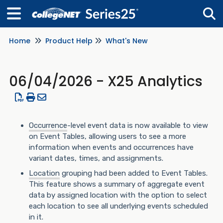
Home
Product Help
What's New
Tog
06/04/2026 - X25 Analytics
Occurrence
-level event data is now available to view
on Event Tables, allowing users to see a more
information when events and occurrences have
variant dates, times, and assignments.
Location
grouping had been added to Event Tables.
This feature shows a summary of aggregate event
data by assigned location with the option to select
each location to see all underlying events scheduled
in it.