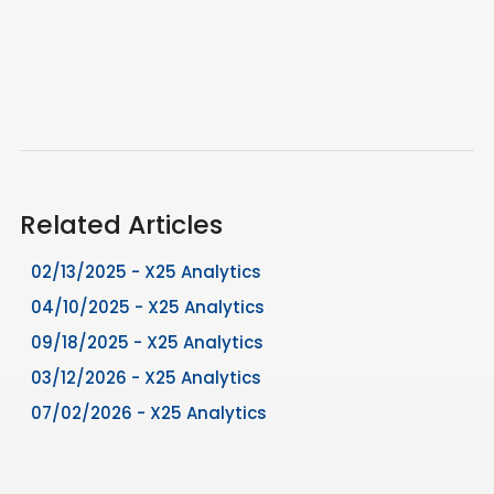
Related Articles
02/13/2025 - X25 Analytics
04/10/2025 - X25 Analytics
09/18/2025 - X25 Analytics
03/12/2026 - X25 Analytics
07/02/2026 - X25 Analytics