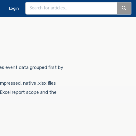
Login
es event data grouped first by
ressed, native .xlsx files
Excel report scope and the