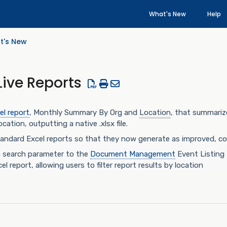
What's New
Help
t's New
Live Reports
el report
, Monthly Summary By Org and
Location
, that summariz
cation, outputting a native .xlsx file.
ndard Excel reports so that they now generate as improved, comp
n search parameter to the
Document Management
Event Listing 
l report, allowing users to filter report results by location