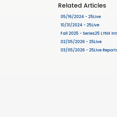
Related Articles
05/16/2024 - 25Live
10/31/2024 - 25Live
Fall 2025 - Series25 LYNX In
02/05/2026 - 25Live
03/05/2026 - 25Live Report