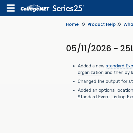
Home
Product Help
Wha
05/11/2026 - 25
Added a new
standard Exc
organization
and then by lo
Changed the output for sta
Added an optional locatio
Standard Event Listing Exce