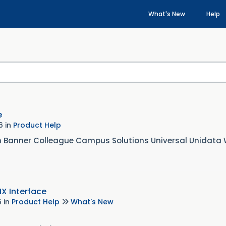
What's New
Help
e
26
in
Product Help
n Banner Colleague Campus Solutions Universal Unidata
NX Interface
6
in
Product Help
What's New