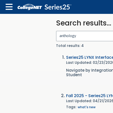
Search results...
Total results: 4
Series25 LYNX Interfac
Last Updated: 02/23/20
Navigate by Integratio
Student
Fall 2025 - Series25 LY
Last Updated: 04/21/202
Tags:
what's new