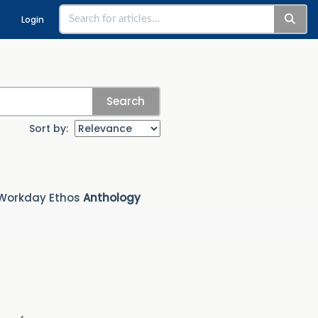
Login
Search
Sort by:
 Workday Ethos
Anthology