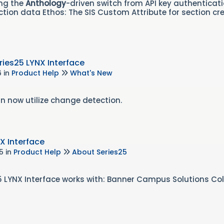
ing the
Anthology
-driven switch from API key authenticat
tion data Ethos: The SIS Custom Attribute for section cre
ies25 LYNX Interface
6
in
Product Help
What's New
n now utilize change detection.
X Interface
25
in
Product Help
About Series25
s25 LYNX Interface works with: Banner Campus Solutions C