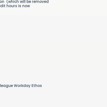
ion (which will be removed
dit hours is now
olleague Workday Ethos