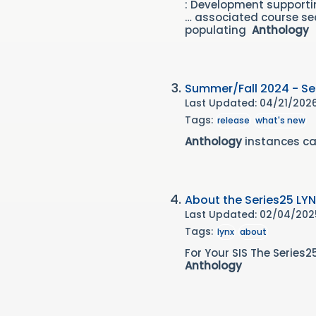
: Development support
… associated course sec
populating
Anthology
Summer/Fall 2024 - Ser
Last Updated: 04/21/202
Tags:
release
what's new
Anthology
instances ca
About the Series25 LYN
Last Updated: 02/04/20
Tags:
lynx
about
For Your SIS The Serie
Anthology