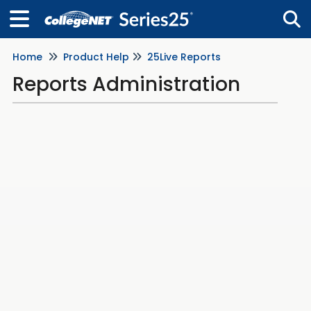
Home
Product Help
25Live Reports
Tog
Reports Administration