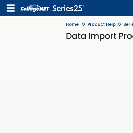
Home
Product Help
Seri
Data Import Pr