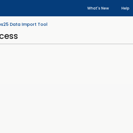
What's New
Help
es25 Data Import Tool
ocess