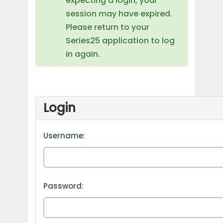
expecting a login, your
session may have expired.
Please return to your
Series25 application to log
in again.
Login
Username:
Password: