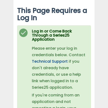
This Page Requires a
Log In
Log In or Come Back
Through a Series25
Application
Please enter your log in
credentials below. Contact
Technical Support
if you
don't already have
credentials, or use a help
link when logged in to a
Series25 application.
If you're coming from an
application and not