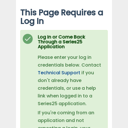
This Page Requires a
Log In
Log In or Come Back
Through a Series25
Application
Please enter your log in
credentials below. Contact
Technical Support
if you
don't already have
credentials, or use a help
link when logged in to a
Series25 application.
If you're coming from an
application and not