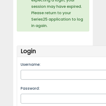
expecting a login, your
session may have expired.
Please return to your
Series25 application to log
in again.
Login
Username:
Password: