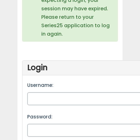
expecting a login, your
session may have expired.
Please return to your
Series25 application to log
in again.
Login
Username:
Password: