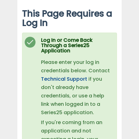
This Page Requires a
Log In
Log In or Come Back
Through a Series25
Application
Please enter your log in
credentials below. Contact
Technical Support
if you
don't already have
credentials, or use a help
link when logged in to a
Series25 application.
If you're coming from an
application and not