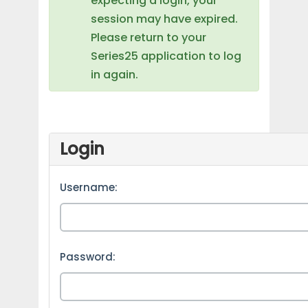
expecting a login, your
session may have expired.
Please return to your
Series25 application to log
in again.
Login
Username:
Password: