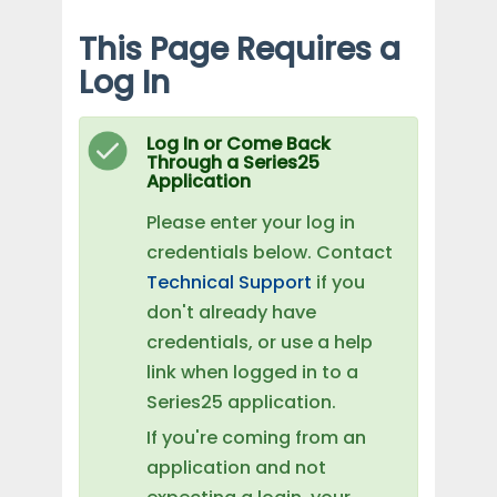
This Page Requires a
Log In
Log In or Come Back
Through a Series25
Application
Please enter your log in
credentials below. Contact
Technical Support
if you
don't already have
credentials, or use a help
link when logged in to a
Series25 application.
If you're coming from an
application and not